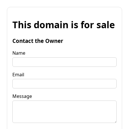
This domain is for sale
Contact the Owner
Name
Email
Message