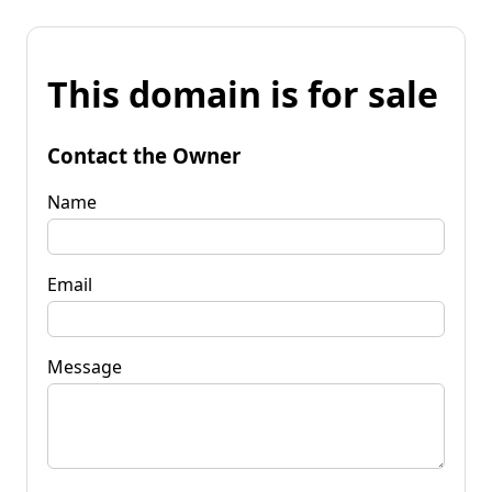
This domain is for sale
Contact the Owner
Name
Email
Message